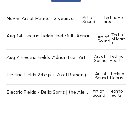
Art of
TechnoHe
Nov 6: Art of Hearts - 3 years anniversary
,
Sound
arts
Techn
Aug 14 Electric Fields: Joel Mull · Adrian Lux · Art Alfie · Claire Hardman · Dj Zeb
Art of
,
oHeart
Sound
s
Art of
Techno
Aug 7 Electric Fields: Adrian Lux · Art Alfie · Rut Meyersson · Dj Zeb
,
Sound
Hearts
Art of
Techno
Electric Fields 24:e juli · Axel Boman (Studio Barnhus) · Beniwasta · mfl
,
Sound
Hearts
Art of
Techno
Electric Fields - Bella Sarris | the Alexsander LIVE | mfl artister
,
Sound
Hearts