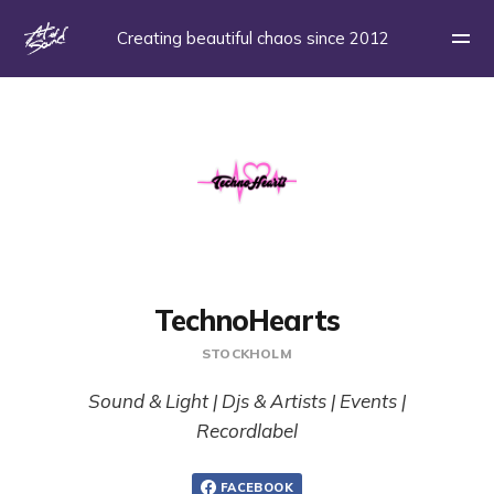
Creating beautiful chaos since 2012
TechnoHearts
STOCKHOLM
Sound & Light | Djs & Artists | Events |
Recordlabel
FACEBOOK